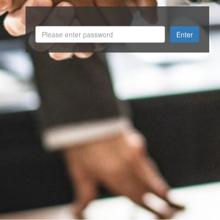
Enter