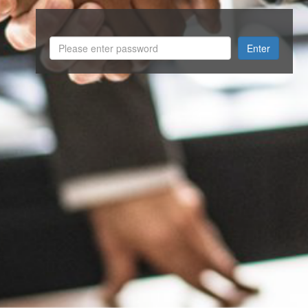
Enter