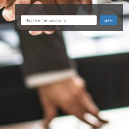
Enter