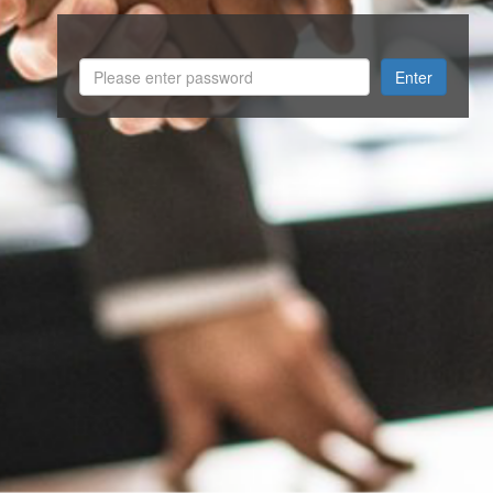
Enter